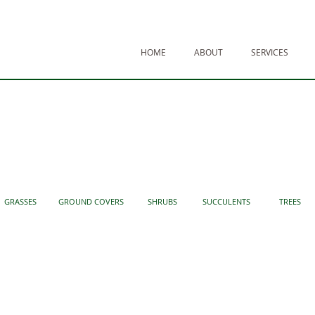
HOME
ABOUT
SERVICES
GRASSES
GROUND COVERS
SHRUBS
SUCCULENTS
TREES