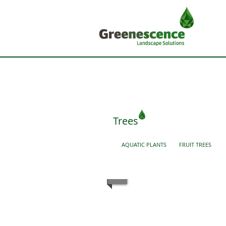
Trees
AQUATIC PLANTS
FRUIT TREES