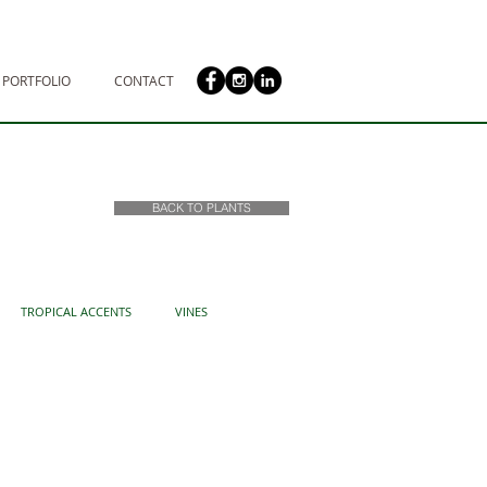
PORTFOLIO
CONTACT
BACK TO PLANTS
TROPICAL ACCENTS
VINES