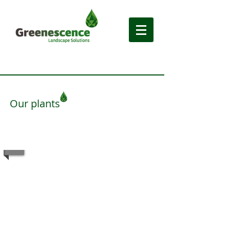
Our plants