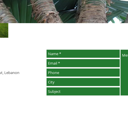
rut, Lebanon