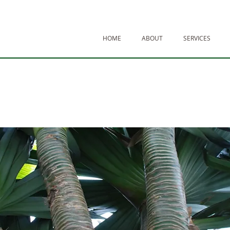
HOME
ABOUT
SERVICES