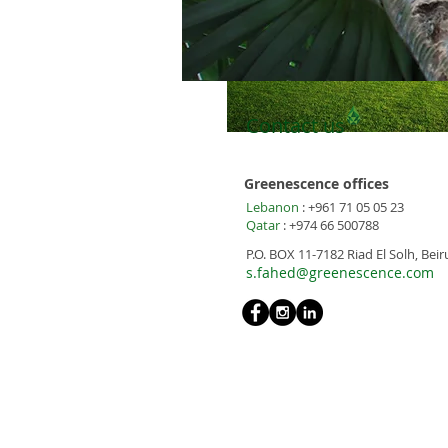
Contact us
Greenescence offices
Lebanon
: +961 71 05 05 23
Qatar
: +974 66 500788
P.O. BOX 11-7182 Riad El Solh, Bei
s.fahed@greenescence.com