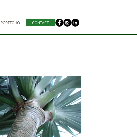
PORTFOLIO
CONTACT